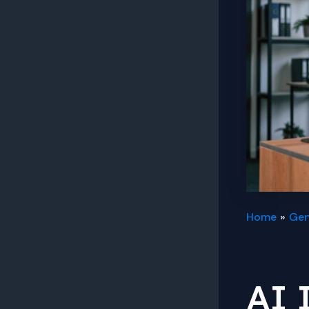
Home
Gen
AI 