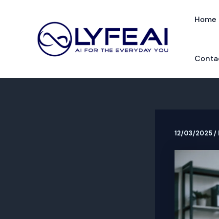
Skip
to
Home
content
Conta
12/03/2025
/