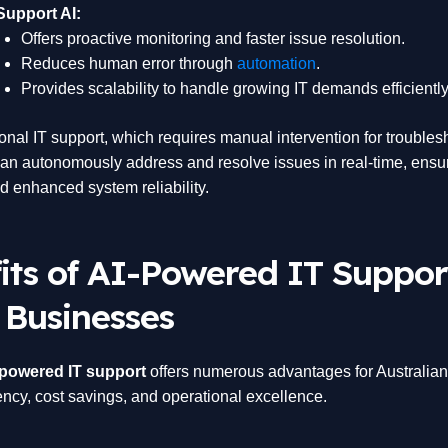
Support AI:
Offers proactive monitoring and faster issue resolution.
Reduces human error through
automation
.
Provides scalability to handle growing IT demands efficiently
ional IT support, which requires manual intervention for trouble
an autonomously address and resolve issues in real-time, ensu
 enhanced system reliability.
its of AI-Powered IT Suppor
 Businesses
-powered IT support
offers numerous advantages for Australia
iency, cost savings, and operational excellence.