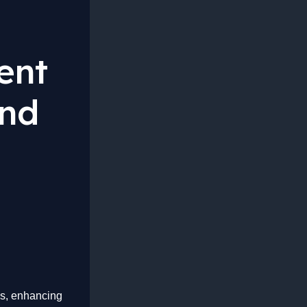
ent
And
ces, enhancing