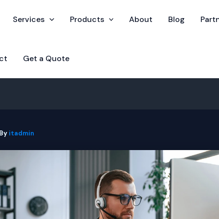
Services
Products
About
Blog
Part
ct
Get a Quote
 By
itadmin