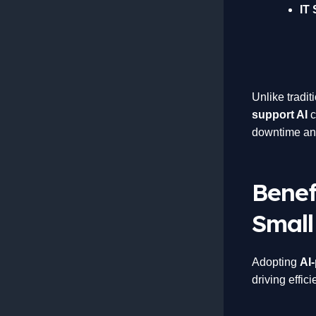
IT 
Unlike tradit
support AI
c
downtime and
Benef
Small
Adopting
AI
driving effic