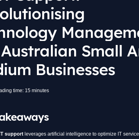
olutionising
hnology Managem
 Australian Small 
ium Businesses
ading time: 15 minutes
Takeaways
IT support
leverages artificial intelligence to optimize IT servi