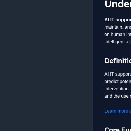
Under
AI IT suppor
maintain, and
on human int
intelligent a
Definiti
AI IT suppor
predict poten
intervention
and the use o
Learn more a
Core Fun