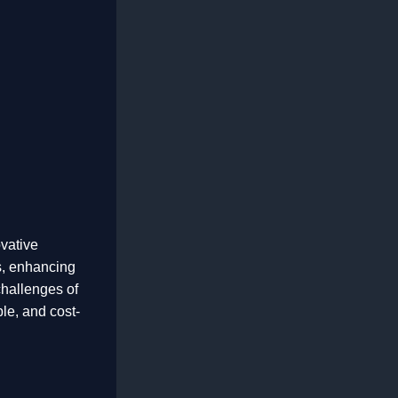
vative
s, enhancing
challenges of
ble, and cost-