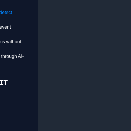
detect
revent
ms without
 through AI-
 IT