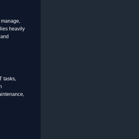
to manage,
lies heavily
 and
T tasks,
n
aintenance,