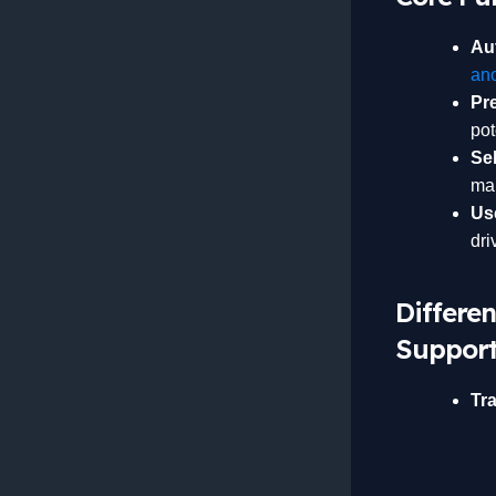
Au
an
Pr
pot
Se
man
Us
dri
Differe
Support
Tra