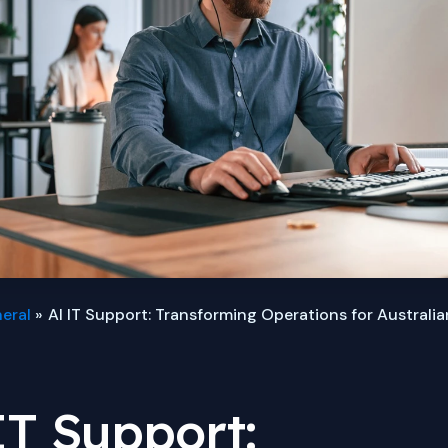
eral
AI IT Support: Transforming Operations for Australi
IT Support: