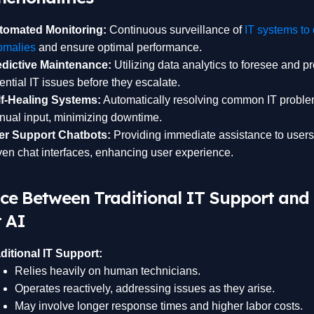
tomated Monitoring:
Continuous surveillance of
IT systems to 
omalies
and ensure optimal performance.
edictive Maintenance:
Utilizing data analytics to foresee and p
ential IT issues before they escalate.
lf-Healing Systems:
Automatically resolving common IT proble
ual input, minimizing downtime.
er Support Chatbots:
Providing immediate assistance to users
ven chat interfaces, enhancing user experience.
nce Between Traditional IT Support and
 AI
ditional IT Support:
Relies heavily on human technicians.
Operates reactively, addressing issues as they arise.
May involve longer response times and higher labor costs.