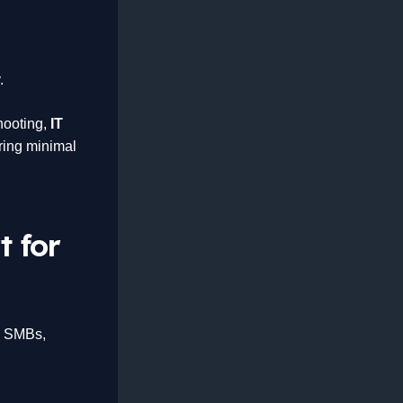
.
shooting,
IT
ring minimal
t for
n SMBs,