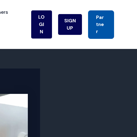
ners
LO
Par
SIGN
GI
Tne
UP
R
N