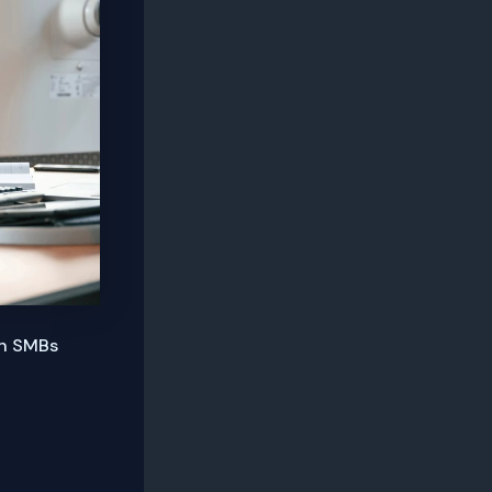
an SMBs