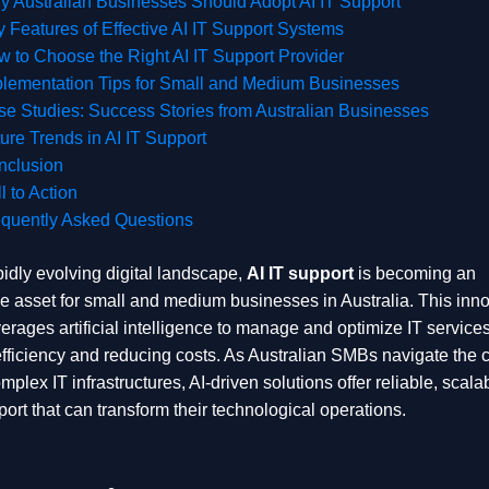
 Australian Businesses Should Adopt AI IT Support
 Features of Effective AI IT Support Systems
 to Choose the Right AI IT Support Provider
lementation Tips for Small and Medium Businesses
e Studies: Success Stories from Australian Businesses
ure Trends in AI IT Support
nclusion
l to Action
equently Asked Questions
pidly evolving digital landscape,
AI IT support
is becoming an
e asset for small and medium businesses in Australia. This inno
erages artificial intelligence to manage and optimize IT service
efficiency and reducing costs. As Australian SMBs navigate the 
lex IT infrastructures, AI-driven solutions offer reliable, scala
port that can transform their technological operations.