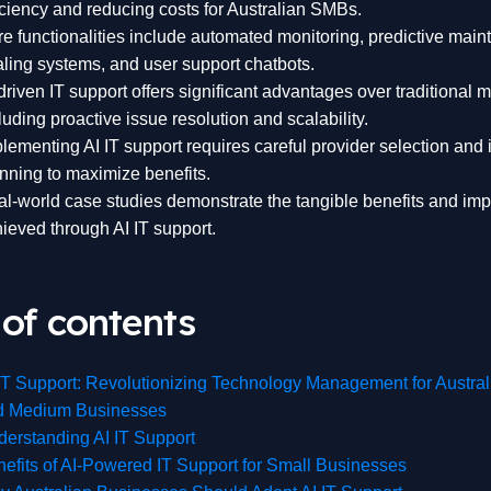
iciency and reducing costs for Australian SMBs.
e functionalities include automated monitoring, predictive maint
ling systems, and user support chatbots.
driven IT support offers significant advantages over traditional 
luding proactive issue resolution and scalability.
lementing AI IT support requires careful provider selection and 
nning to maximize benefits.
l-world case studies demonstrate the tangible benefits and i
ieved through AI IT support.
 of contents
IT Support: Revolutionizing Technology Management for Austral
d Medium Businesses
erstanding AI IT Support
efits of AI-Powered IT Support for Small Businesses