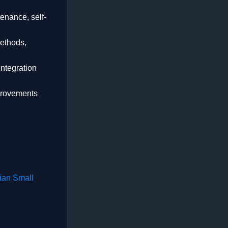
enance, self-
methods,
integration
mprovements
ian Small