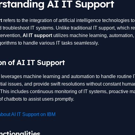
standing AI IT Support
t
refers to the integration of artificial intelligence technologies 
 troubleshoot IT systems. Unlike traditional IT support, which re
ervention,
AI IT support
utilizes machine learning, automation,
lgorithms to handle various IT tasks seamlessly.
on of AI IT Support
t leverages machine learning and automation to handle routine I
tial issues, and provide swift resolutions without constant huma
. This includes continuous monitoring of IT systems, proactive m
f chatbots to assist users promptly.
bout AI IT Support on IBM
ctionalities