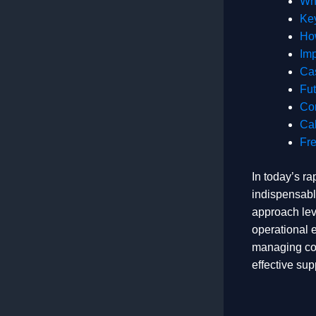
Why
Key
How
Imp
Cas
Fut
Co
Cal
Fr
In today’s ra
indispensabl
approach lev
operational 
managing comp
effective sup