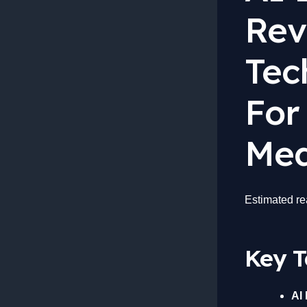
Rev
Tec
For
Med
Estimated re
Key 
AI 