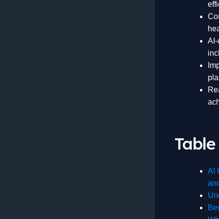
eff
Cor
hea
AI-
inc
Imp
pla
Rea
ach
Table
AI 
an
Und
Ben