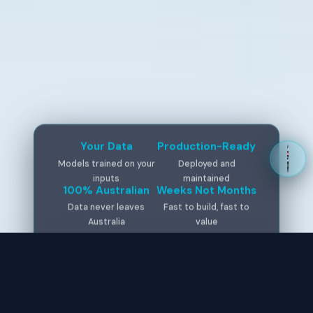
Your Data
Production-Ready
Models trained on your
Deployed and
inputs
maintained
100% Australian
Weeks Not Months
Data never leaves
Fast to build, fast to
Australia
value
WE WORK ON ALL MAJOR AI PLATFORMS
Claude
OpenAI
Gemini
Perplexity
Grok
Copilot