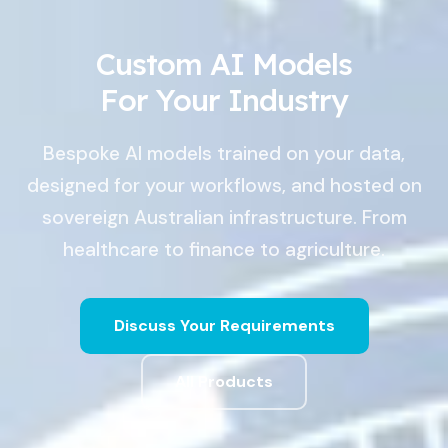
Custom AI Models
For Your Industry
Bespoke AI models trained on your data,
designed for your workflows, and hosted on
sovereign Australian infrastructure. From
healthcare to finance to agriculture.
Discuss Your Requirements
All Products