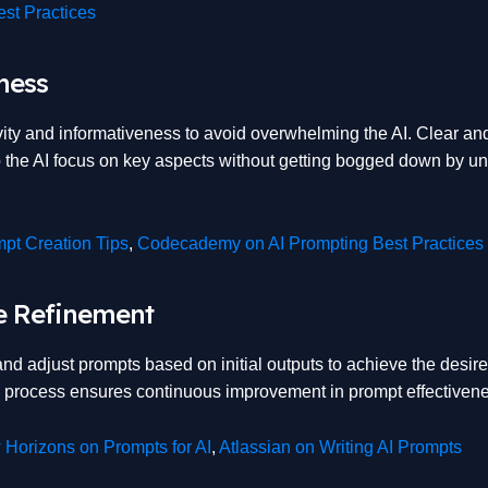
st Practices
ness
ity and informativeness to avoid overwhelming the AI. Clear an
 the AI focus on key aspects without getting bogged down by u
pt Creation Tips
,
Codecademy on AI Prompting Best Practices
ve Refinement
 and adjust prompts based on initial outputs to achieve the desire
ve process ensures continuous improvement in prompt effectiven
Horizons on Prompts for AI
,
Atlassian on Writing AI Prompts