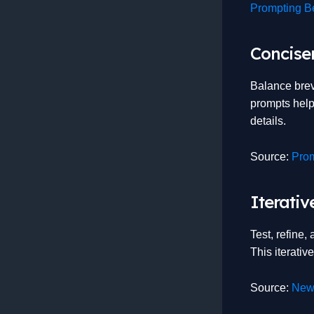
Prompting Be
Concise
Balance brev
prompts help
details.
Source:
Prom
Iterati
Test, refine,
This iterati
Source:
New 