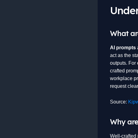
Under
What ar
AI prompts
a
act as the st
outputs. For 
crafted prom
workplace pro
request clea
Source:
Kipw
Why are
Well-crafted