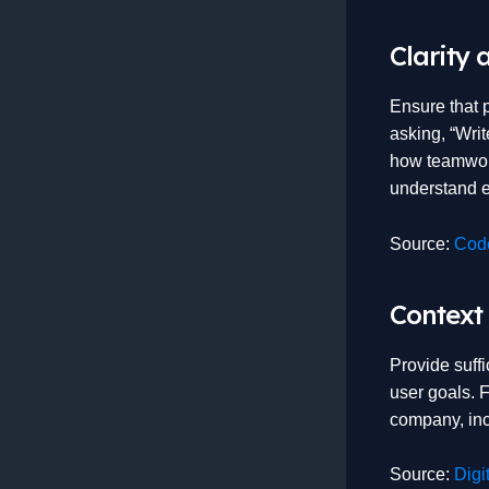
Clarity 
Ensure that 
asking, “Wri
how teamwork
understand e
Source:
Code
Context
Provide suffi
user goals. 
company, incl
Source:
Digi