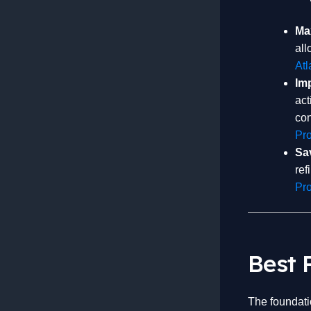
Max
all
Atl
Im
act
con
Pr
Sa
ref
Pro
Best 
The foundatio