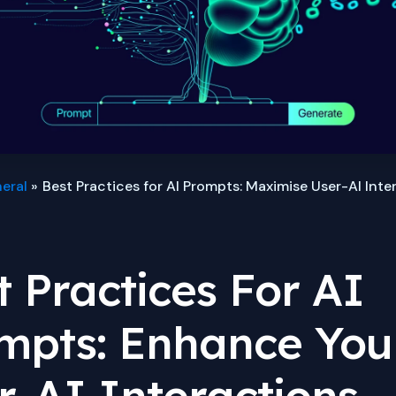
eral
Best Practices for AI Prompts: Maximise User-AI Inte
t Practices For AI
mpts: Enhance You
r-AI Interactions