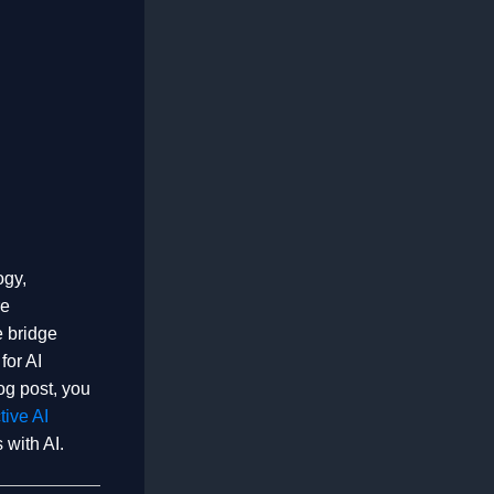
ogy,
re
e bridge
for AI
log post, you
tive AI
 with AI.