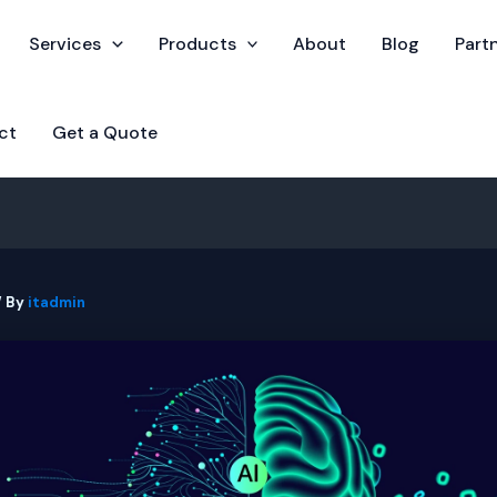
Services
Products
About
Blog
Part
ct
Get a Quote
/ By
itadmin