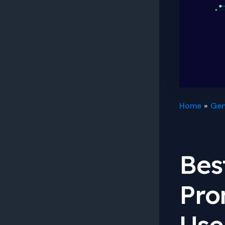
Home
Gen
Bes
Pro
Use