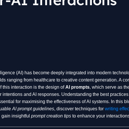
telligence (AI) has become deeply integrated into modern technol
lds ranging from healthcare to creative content generation. A co
this interaction is the design of
AI prompts
, which serve as th
 intentions and AI responses. Understanding the best practices 
sential for maximising the effectiveness of AI systems. In this b
luable
AI prompt guidelines
, discover techniques for
writing effec
 gain insightful
prompt creation tips
to enhance your interactions