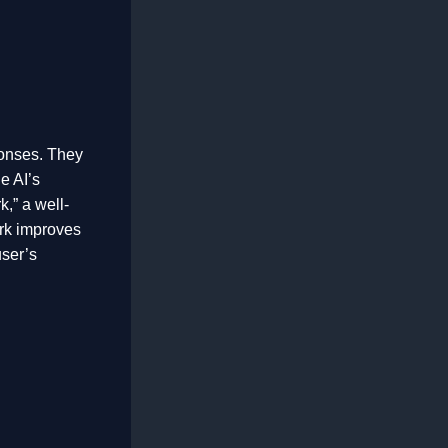
ponses. They
he AI’s
,” a well-
rk improves
user’s