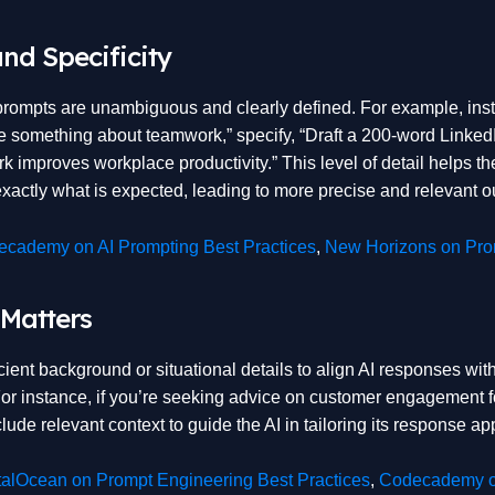
and Specificity
prompts are unambiguous and clearly defined. For example, ins
te something about teamwork,” specify, “Draft a 200-word Linked
 improves workplace productivity.” This level of detail helps th
xactly what is expected, leading to more precise and relevant o
cademy on AI Prompting Best Practices
,
New Horizons on Prom
 Matters
cient background or situational details to align AI responses with
For instance, if you’re seeking advice on customer engagement 
ude relevant context to guide the AI in tailoring its response app
talOcean on Prompt Engineering Best Practices
,
Codecademy o