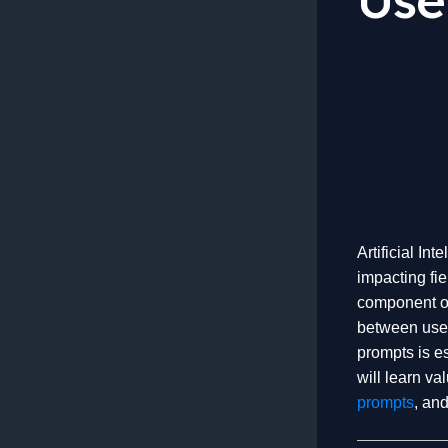
Artificial In
impacting fie
component of 
between user
prompts is es
will learn va
prompts
, and