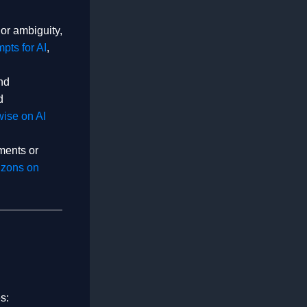
or ambiguity,
pts for AI
,
nd
d
ise on AI
ments or
zons on
s: