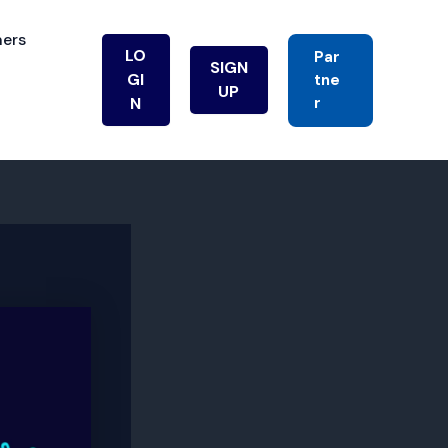
ners
LO
Par
SIGN
GI
Tne
UP
R
N