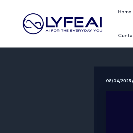
Skip
to
Home
content
Conta
08/04/2025