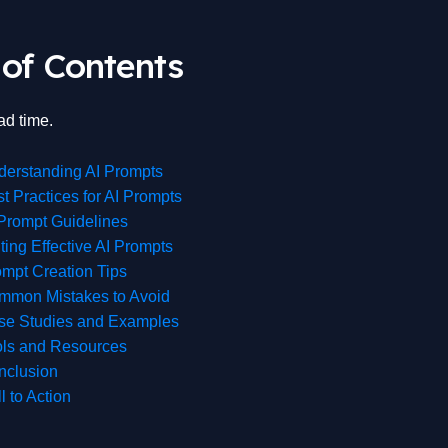
 of Contents
ad time.
derstanding AI Prompts
t Practices for AI Prompts
Prompt Guidelines
ting Effective AI Prompts
mpt Creation Tips
mmon Mistakes to Avoid
se Studies and Examples
ols and Resources
nclusion
l to Action