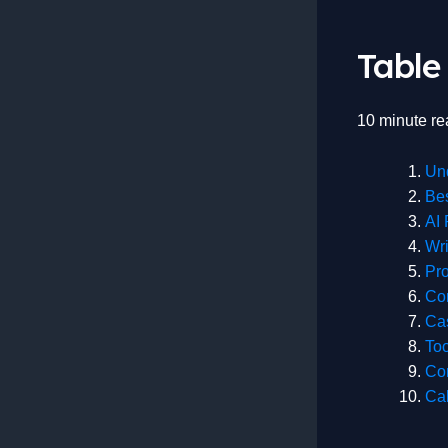
Table
10 minute re
Un
Bes
AI 
Wri
Pro
Co
Ca
To
Co
Cal