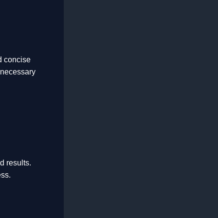
d concise
nnecessary
d results.
ess.