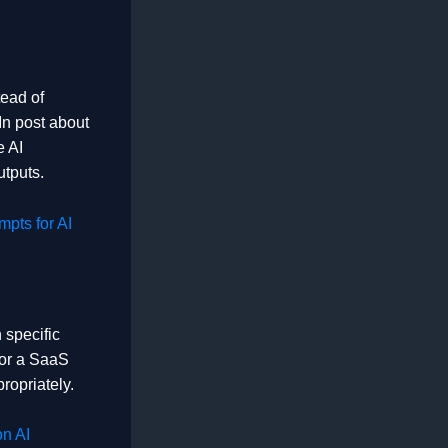
tead of
In post about
e AI
utputs.
pts for AI
 specific
for a SaaS
ropriately.
n AI