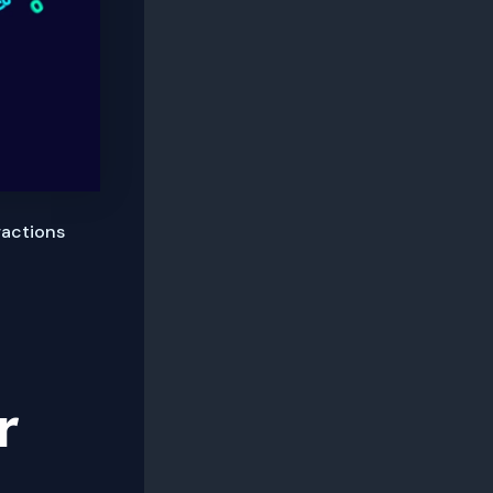
ractions
r