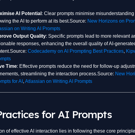
imise AI Potential
: Clear prompts minimise misunderstanding 
owing the AI to perform at its best.Source:
New Horizons on Prom
assian on Writing AI Prompts
prove Output Quality
: Specific prompts lead to more relevant a
ionable responses, enhancing the overall quality of AI-generate
tent.Source:
Codecademy on AI Prompting Best Practices
,
Kipw
ompts
ve Time
: Effective prompts reduce the need for follow-up adjust
inements, streamlining the interaction process.Source:
New Hori
mpts for AI
,
Atlassian on Writing AI Prompts
Practices for AI Prompts
n of effective AI interaction lies in following these core principle