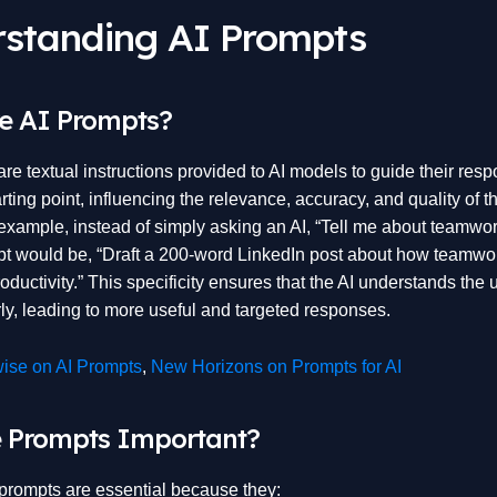
standing AI Prompts
e AI Prompts?
re textual instructions provided to AI models to guide their res
arting point, influencing the relevance, accuracy, and quality of t
example, instead of simply asking an AI, “Tell me about teamwork
pt would be, “Draft a 200-word LinkedIn post about how teamwo
ductivity.” This specificity ensures that the AI understands the 
rly, leading to more useful and targeted responses.
ise on AI Prompts
,
New Horizons on Prompts for AI
 Prompts Important?
 prompts are essential because they: