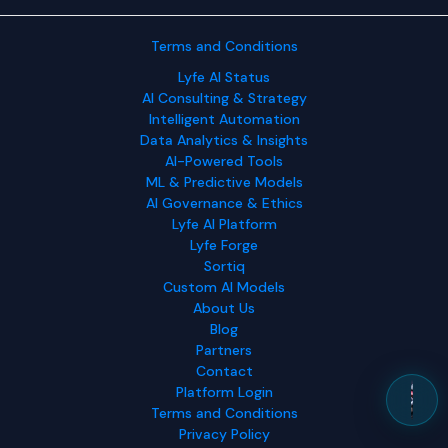
Terms and Conditions
Lyfe AI Status
AI Consulting & Strategy
Intelligent Automation
Data Analytics & Insights
AI-Powered Tools
ML & Predictive Models
AI Governance & Ethics
Lyfe AI Platform
Lyfe Forge
Sortiq
Custom AI Models
About Us
Blog
Partners
Contact
Platform Login
Terms and Conditions
Privacy Policy