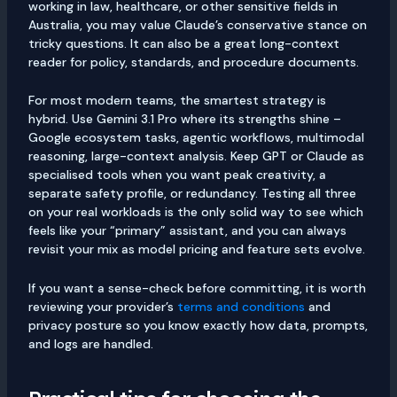
working in law, healthcare, or other sensitive fields in
Australia, you may value Claude’s conservative stance on
tricky questions. It can also be a great long-context
reader for policy, standards, and procedure documents.
For most modern teams, the smartest strategy is
hybrid. Use Gemini 3.1 Pro where its strengths shine –
Google ecosystem tasks, agentic workflows, multimodal
reasoning, large-context analysis. Keep GPT or Claude as
specialised tools when you want peak creativity, a
separate safety profile, or redundancy. Testing all three
on your real workloads is the only solid way to see which
feels like your “primary” assistant, and you can always
revisit your mix as model pricing and feature sets evolve.
If you want a sense-check before committing, it is worth
reviewing your provider’s
terms and conditions
and
privacy posture so you know exactly how data, prompts,
and logs are handled.