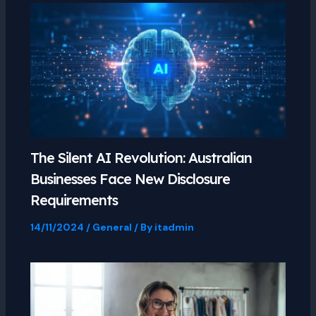
The Silent AI Revolution: Australian
Businesses Face New Disclosure
Requirements
14/11/2024
/
General
/ By
itadmin