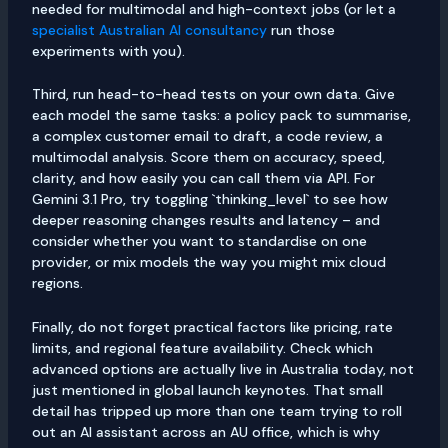
needed for multimodal and high-context jobs (or let a
specialist Australian AI consultancy
run those
experiments with you).
Third, run head-to-head tests on your own data. Give
each model the same tasks: a policy pack to summarise,
a complex customer email to draft, a code review, a
multimodal analysis. Score them on accuracy, speed,
clarity, and how easily you can call them via API. For
Gemini 3.1 Pro, try toggling `thinking_level` to see how
deeper reasoning changes results and latency – and
consider whether you want to standardise on one
provider, or mix models the way you might mix cloud
regions.
Finally, do not forget practical factors like pricing, rate
limits, and regional feature availability. Check which
advanced options are actually live in Australia today, not
just mentioned in global launch keynotes. That small
detail has tripped up more than one team trying to roll
out an AI assistant across an AU office, which is why