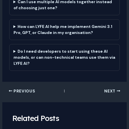
Can I use multiple AI models together instead
of choosing just one?
How can LYFE AI help me implement Gemini 3.1
Pro, GPT, or Claude in my organisation?
Do I need developers to start using these AI
models, or can non-technical teams use them via
LYFE AI?
PREVIOUS
NEXT
Related Posts