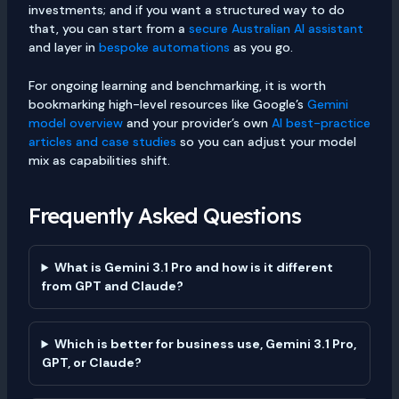
investments; and if you want a structured way to do
that, you can start from a
secure Australian AI assistant
and layer in
bespoke automations
as you go.
For ongoing learning and benchmarking, it is worth
bookmarking high-level resources like Google’s
Gemini
model overview
and your provider’s own
AI best-practice
articles and case studies
so you can adjust your model
mix as capabilities shift.
Frequently Asked Questions
What is Gemini 3.1 Pro and how is it different
from GPT and Claude?
Which is better for business use, Gemini 3.1 Pro,
GPT, or Claude?