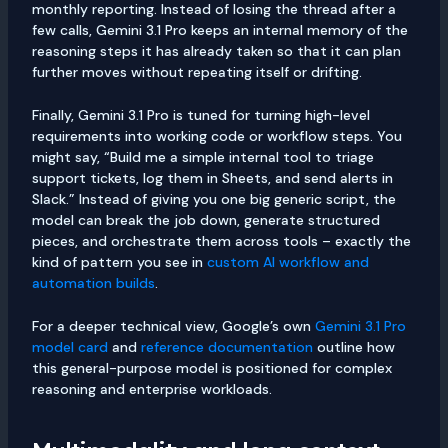
monthly reporting. Instead of losing the thread after a
few calls, Gemini 3.1 Pro keeps an internal memory of the
reasoning steps it has already taken so that it can plan
further moves without repeating itself or drifting.
Finally, Gemini 3.1 Pro is tuned for turning high-level
requirements into working code or workflow steps. You
might say, “Build me a simple internal tool to triage
support tickets, log them in Sheets, and send alerts in
Slack.” Instead of giving you one big generic script, the
model can break the job down, generate structured
pieces, and orchestrate them across tools – exactly the
kind of pattern you see in
custom AI workflow and
automation builds
.
For a deeper technical view, Google’s own
Gemini 3.1 Pro
model card
and
reference documentation
outline how
this general-purpose model is positioned for complex
reasoning and enterprise workloads.