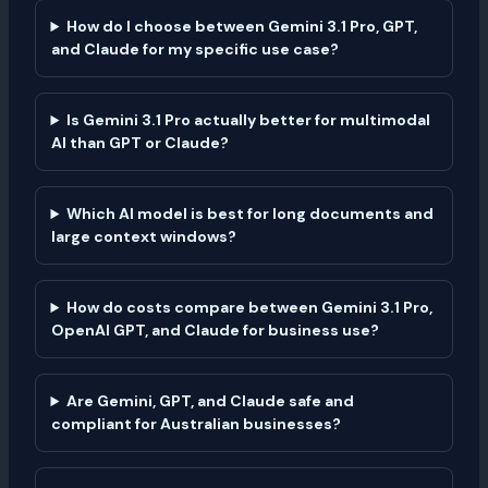
How do I choose between Gemini 3.1 Pro, GPT,
and Claude for my specific use case?
Is Gemini 3.1 Pro actually better for multimodal
AI than GPT or Claude?
Which AI model is best for long documents and
large context windows?
How do costs compare between Gemini 3.1 Pro,
OpenAI GPT, and Claude for business use?
Are Gemini, GPT, and Claude safe and
compliant for Australian businesses?