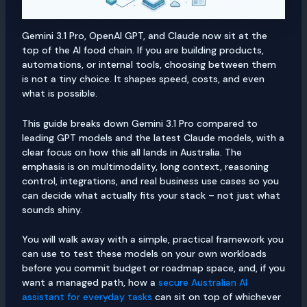
Gemini 3.1 Pro, OpenAI GPT, and Claude now sit at the
top of the AI food chain. If you are building products,
automations, or internal tools, choosing between them
is not a tiny choice. It shapes speed, costs, and even
what is possible.
This guide breaks down Gemini 3.1 Pro compared to
leading GPT models and the latest Claude models, with a
clear focus on how this all lands in Australia. The
emphasis is on multimodality, long context, reasoning
control, integrations, and real business use cases so you
can decide what actually fits your stack – not just what
sounds shiny.
You will walk away with a simple, practical framework you
can use to test these models on your own workloads
before you commit budget or roadmap space, and, if you
want a managed path, how a
secure Australian AI
assistant for everyday tasks
can sit on top of whichever