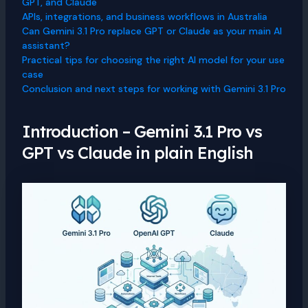
GPT, and Claude
APIs, integrations, and business workflows in Australia
Can Gemini 3.1 Pro replace GPT or Claude as your main AI
assistant?
Practical tips for choosing the right AI model for your use
case
Conclusion and next steps for working with Gemini 3.1 Pro
Introduction – Gemini 3.1 Pro vs
GPT vs Claude in plain English