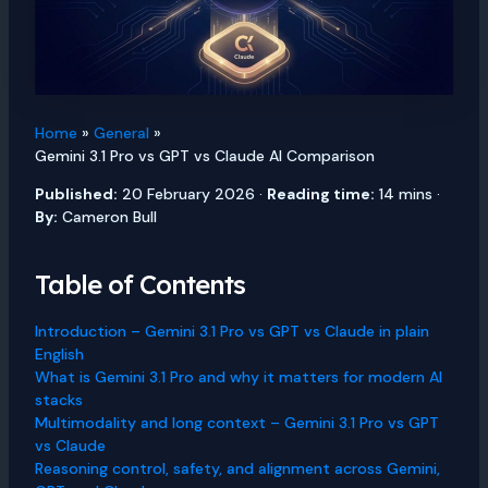
Home
General
Gemini 3.1 Pro vs GPT vs Claude AI Comparison
Published:
20 February 2026 ·
Reading time:
14 mins ·
By:
Cameron Bull
Table of Contents
Introduction – Gemini 3.1 Pro vs GPT vs Claude in plain
English
What is Gemini 3.1 Pro and why it matters for modern AI
stacks
Multimodality and long context – Gemini 3.1 Pro vs GPT
vs Claude
Reasoning control, safety, and alignment across Gemini,