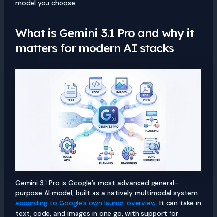
model you choose.
What is Gemini 3.1 Pro and why it
matters for modern AI stacks
Gemini 3.1 Pro is Google’s most advanced general-
purpose AI model, built as a natively multimodal system.
according to Google’s own launch overview
. It can take in
text, code, and images in one go, with support for