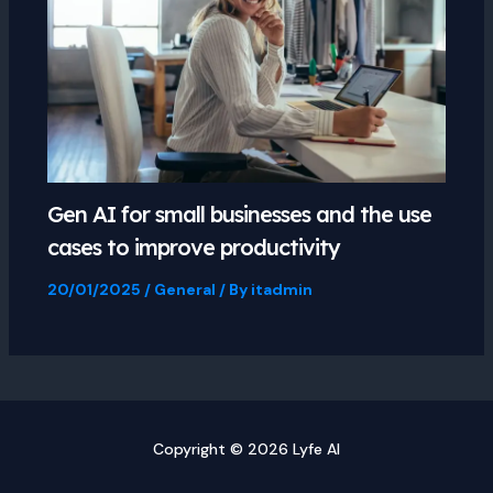
Gen AI for small businesses and the use
cases to improve productivity
20/01/2025
/
General
/ By
itadmin
Copyright © 2026 Lyfe AI