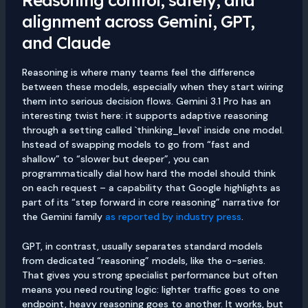
alignment across Gemini, GPT,
and Claude
Reasoning is where many teams feel the difference
between these models, especially when they start wiring
them into serious decision flows. Gemini 3.1 Pro has an
interesting twist here: it supports adaptive reasoning
through a setting called `thinking_level` inside one model.
Instead of swapping models to go from “fast and
shallow” to “slower but deeper”, you can
programmatically dial how hard the model should think
on each request – a capability that Google highlights as
part of its “step forward in core reasoning” narrative for
the Gemini family
as reported by industry press
.
GPT, in contrast, usually separates standard models
from dedicated “reasoning” models, like the o-series.
That gives you strong specialist performance but often
means you need routing logic: lighter traffic goes to one
endpoint, heavy reasoning goes to another. It works, but