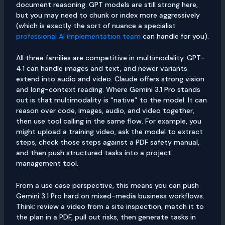
document reasoning. GPT models are still strong here,
but you may need to chunk or index more aggressively
(which is exactly the sort of nuance a specialist
professional AI implementation team
can handle for you).
All three families are competitive in multimodality. GPT-
4.1 can handle images and text, and newer variants
extend into audio and video. Claude offers strong vision
and long-context reading. Where Gemini 3.1 Pro stands
out is that multimodality is “native” to the model. It can
reason over code, images, audio, and video together,
then use tool calling in the same flow. For example, you
might upload a training video, ask the model to extract
steps, check those steps against a PDF safety manual,
and then push structured tasks into a project
management tool.
From a use case perspective, this means you can push
Gemini 3.1 Pro hard on mixed-media business workflows.
Think: review a video from a site inspection, match it to
the plan in a PDF, pull out risks, then generate tasks in