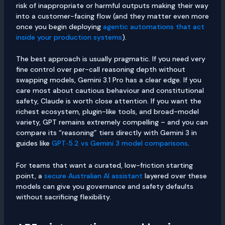
risk of inappropriate or harmful outputs making their way
into a customer-facing flow (and they matter even more
once you begin deploying
agentic automations that act
inside your production systems
).
The best approach is usually pragmatic. If you need very
fine control over per-call reasoning depth without
swapping models, Gemini 3.1 Pro has a clear edge. If you
care most about cautious behaviour and constitutional
safety, Claude is worth close attention. If you want the
richest ecosystem, plugin-like tools, and broad-model
variety, GPT remains extremely compelling – and you can
compare its “reasoning” tiers directly with Gemini 3 in
guides like
GPT‑5.2 vs Gemini 3 model comparisons
.
For teams that want a curated, low-friction starting
point, a
secure Australian AI assistant
layered over these
models can give you governance and safety defaults
without sacrificing flexibility.