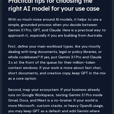
Practical tips for choosing the
right AI model for your use case
With so much noise around AI models, it helps to use a
simple, grounded process when you decide between
Gemini 3.1 Pro, GPT, and Claude. Here is a practical way to
approach it, especially if you are building from Australia.
First, define your main workload types. Are you mostly
dealing with long documents, legal or policy libraries, or
whole codebases? If yes, put Gemini 3.1 Pro and Claude
3.x at the front of the queue for their million-token
context windows. If your work is more about fast chat,
short documents, and creative copy, keep GPT in the mix
as a core option.
Second, map your ecosystem. If your business already
runs on Google Workspace, testing Gemini 3.1 Pro inside
Gmail, Docs, and Meet is a no-brainer. If your world is
more Microsoft, custom stacks, or heavy OpenAI usage,
you may keep GPT as a default and add Gemini where