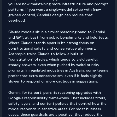
you are now maintaining more infrastructure and prompt
patterns. If you want a single-model setup with fine-
grained control, Gemini’s design can reduce that
overhead.
Claude models sit in a similar reasoning band to Gemini
and GPT, at least from public benchmarks and field tests.
Where Claude stands apart is its strong focus on
constitutional safety and conservative alignment.
Anthropic trains Claude to follow a built-in
“constitution” of rules, which tends to yield careful,
steady answers, even when pushed by weird or risky
prompts. In regulated industries in Australia, some teams
prefer that extra conservatism, even if it feels slightly
slower to respond or more cautious in suggestions.
Gemini, for its part, pairs its reasoning upgrades with
Google’s responsibility frameworks. That includes filters,
safety layers, and content policies that control how the
model responds in sensitive areas. For most business
cases, these guardrails are a positive: they reduce the