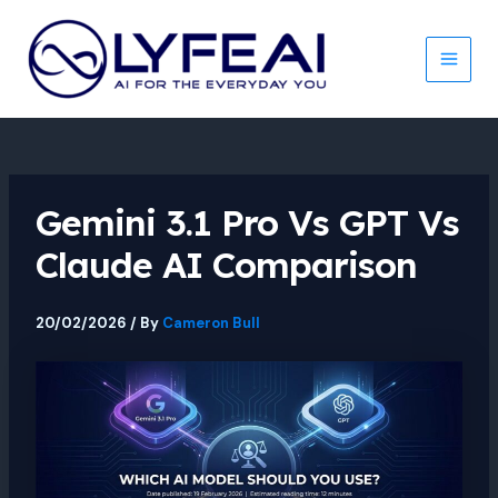
Skip
to
content
Main
Men
Gemini 3.1 Pro Vs GPT Vs
Claude AI Comparison
20/02/2026
/ By
Cameron Bull