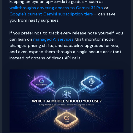
keeping an eye on up-to-date guides – such as
walkthroughs covering access to Gemini 3.1 Pro
or
Google’s current Gemini subscription tiers
– can save
you from nasty surprises.
If you prefer not to track every release note yourself, you
can lean on
managed AI services
that monitor model
changes, pricing shifts, and capability upgrades for you,
and even expose them through a single secure assistant
instead of dozens of direct API calls.