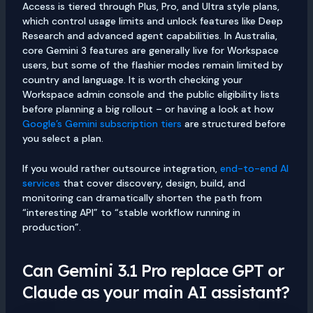
Access is tiered through Plus, Pro, and Ultra style plans,
which control usage limits and unlock features like Deep
Research and advanced agent capabilities. In Australia,
core Gemini 3 features are generally live for Workspace
users, but some of the flashier modes remain limited by
country and language. It is worth checking your
Workspace admin console and the public eligibility lists
before planning a big rollout – or having a look at how
Google’s Gemini subscription tiers
are structured before
you select a plan.
If you would rather outsource integration,
end-to-end AI
services
that cover discovery, design, build, and
monitoring can dramatically shorten the path from
“interesting API” to “stable workflow running in
production”.
Can Gemini 3.1 Pro replace GPT or
Claude as your main AI assistant?