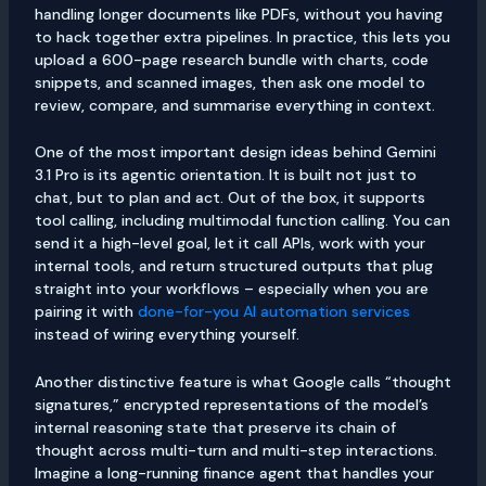
handling longer documents like PDFs, without you having
to hack together extra pipelines. In practice, this lets you
upload a 600-page research bundle with charts, code
snippets, and scanned images, then ask one model to
review, compare, and summarise everything in context.
One of the most important design ideas behind Gemini
3.1 Pro is its agentic orientation. It is built not just to
chat, but to plan and act. Out of the box, it supports
tool calling, including multimodal function calling. You can
send it a high-level goal, let it call APIs, work with your
internal tools, and return structured outputs that plug
straight into your workflows – especially when you are
pairing it with
done-for-you AI automation services
instead of wiring everything yourself.
Another distinctive feature is what Google calls “thought
signatures,” encrypted representations of the model’s
internal reasoning state that preserve its chain of
thought across multi-turn and multi-step interactions.
Imagine a long-running finance agent that handles your