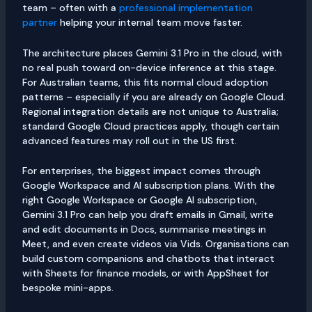
team – often with a
professional implementation
partner
helping your internal team move faster.
The architecture places Gemini 3.1 Pro in the cloud, with
no real push toward on-device inference at this stage.
For Australian teams, this fits normal cloud adoption
patterns – especially if you are already on Google Cloud.
Regional integration details are not unique to Australia;
standard Google Cloud practices apply, though certain
advanced features may roll out in the US first.
For enterprises, the biggest impact comes through
Google Workspace and AI subscription plans. With the
right Google Workspace or Google AI subscription,
Gemini 3.1 Pro can help you draft emails in Gmail, write
and edit documents in Docs, summarise meetings in
Meet, and even create videos via Vids. Organisations can
build custom companions and chatbots that interact
with Sheets for finance models, or with AppSheet for
bespoke mini-apps.