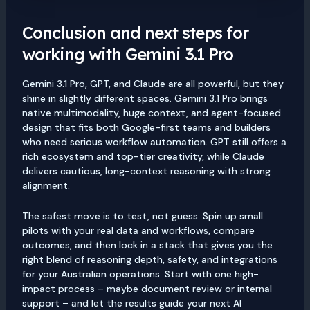
Conclusion and next steps for
working with Gemini 3.1 Pro
Gemini 3.1 Pro, GPT, and Claude are all powerful, but they
shine in slightly different spaces. Gemini 3.1 Pro brings
native multimodality, huge context, and agent-focused
design that fits both Google-first teams and builders
who need serious workflow automation. GPT still offers a
rich ecosystem and top-tier creativity, while Claude
delivers cautious, long-context reasoning with strong
alignment.
The safest move is to test, not guess. Spin up small
pilots with your real data and workflows, compare
outcomes, and then lock in a stack that gives you the
right blend of reasoning depth, safety, and integrations
for your Australian operations. Start with one high-
impact process – maybe document review or internal
support – and let the results guide your next AI