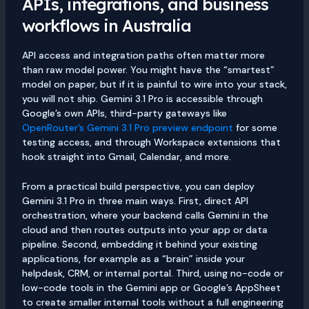
APIs, integrations, and business
workflows in Australia
API access and integration paths often matter more
than raw model power. You might have the “smartest”
model on paper, but if it is painful to wire into your stack,
you will not ship. Gemini 3.1 Pro is accessible through
Google’s own APIs, third-party gateways like
OpenRouter’s Gemini 3.1 Pro preview endpoint
for some
testing access, and through Workspace extensions that
hook straight into Gmail, Calendar, and more.
From a practical build perspective, you can deploy
Gemini 3.1 Pro in three main ways. First, direct API
orchestration, where your backend calls Gemini in the
cloud and then routes outputs into your app or data
pipeline. Second, embedding it behind your existing
applications, for example as a “brain” inside your
helpdesk, CRM, or internal portal. Third, using no-code or
low-code tools in the Gemini app or Google’s AppSheet
to create smaller internal tools without a full engineering