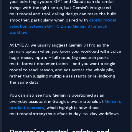
your ticketing system. GPT and Claude can do similar
things with the right setup, but Gemini’s integrated
multimodal and tool-calling design can make the build
smoother, particularly when paired with
careful model
selection between GPT‑5.2 and Gemini 3 for each
workflow
.
At LYFE AI, we usually suggest Gemini 3.1 Pro as the
primary option when you know your workload will involve
huge, messy inputs – full repos, big research packs,
multi-format documentation – and you want a single
model to read, reason, and act across the whole pile,
rather than juggling multiple assistants or re-indexing
the same data.
You can also see how Gemini is positioned as an
everyday assistant in Google’s own materials at
Gemini’s
product overview
, which highlights how those
multimodal strengths surface in day-to-day workflows.
Reasoning control, safety, and