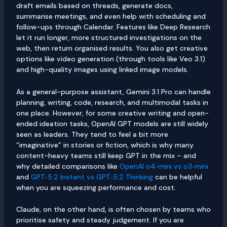
draft emails based on threads, generate docs,
summarise meetings, and even help with scheduling and
follow-ups through Calendar. Features like Deep Research
let it run longer, more structured investigations on the
web, then return organised results. You also get creative
options like video generation (through tools like Veo 3.1)
and high-quality images using linked image models.
As a general-purpose assistant, Gemini 3.1 Pro can handle
planning, writing, code, research, and multimodal tasks in
one place. However, for some creative writing and open-
ended ideation tasks, OpenAI GPT models are still widely
seen as leaders. They tend to feel a bit more
“imaginative” in stories or fiction, which is why many
content-heavy teams still keep GPT in the mix – and
why detailed comparisons like
OpenAI o4‑mini vs o3‑mini
and
GPT‑5.2 Instant vs GPT‑5.2 Thinking
can be helpful
when you are squeezing performance and cost.
Claude, on the other hand, is often chosen by teams who
prioritise safety and steady judgement. If you are