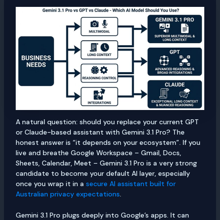
A natural question: should you replace your current GPT
or Claude-based assistant with Gemini 3.1 Pro? The
honest answer is “it depends on your ecosystem”. If you
live and breathe Google Workspace – Gmail, Docs,
Sheets, Calendar, Meet – Gemini 3.1 Pro is a very strong
candidate to become your default AI layer, especially
once you wrap it in a
secure AI assistant built for
Australian privacy expectations
.
Gemini 3.1 Pro plugs deeply into Google’s apps. It can