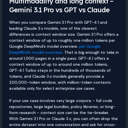
Multimodality and long context –
Gemini 3.1 Pro vs GPT vs Claude
When you compare Gemini 3.1 Pro with GPT-4.1 and
leading Claude 3.x models, one of the clearest
differences is context window size. Gemini 3.1 Pro offers a
context window of up to roughly one million tokens per
Google DeepMind’s model overview.
per Google
DeepMind’s model overview
. That is big enough to take in
around 1,000 pages in a single pass. GPT-4.1 offers a
context window of up to around one million tokens,
GPT-4.1 Turbo stays in the hundreds of thousands of
tokens, and Claude 3.x models generally provide a
200,000-token window, with million-token contexts
available only for select enterprise use cases.
If your use case involves very large corpora – full code
repositories, large legal bundles, policy libraries, or long-
form research – context size can be the tie-breaker.
With Gemini 3.1 Pro or Claude 3.x, you can often drop the
entire dataset into one conversation and ask for cross-