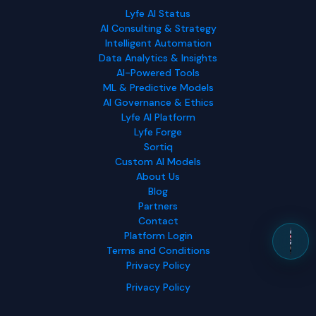
Lyfe AI Status
AI Consulting & Strategy
Intelligent Automation
Data Analytics & Insights
AI-Powered Tools
ML & Predictive Models
AI Governance & Ethics
Lyfe AI Platform
Lyfe Forge
Sortiq
Custom AI Models
About Us
Blog
Partners
Contact
Platform Login
Terms and Conditions
Privacy Policy
Privacy Policy