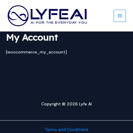
Skip
to
content
Main
Men
My Account
[woocommerce_my_account]
Copyright © 2026 Lyfe AI
Terms and Conditions