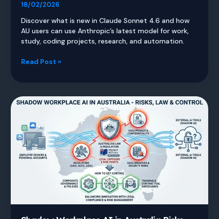
18/02/2026
Discover what is new in Claude Sonnet 4.6 and how
AU users can use Anthropic’s latest model for work,
study, coding projects, research, and automation.
Claude
Read Post »
Sonnet
4.6
Guide
for
AU
Users