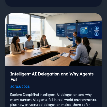
3.1
Pro
vs
GPT
vs
Claude
AI
Comparison
Intelligent AI Delegation and Why Agents
Fail
20/02/2026
Explore DeepMind intelligent AI delegation and why
many current AI agents fail in real world environments,
plus how structured delegation makes them safer.