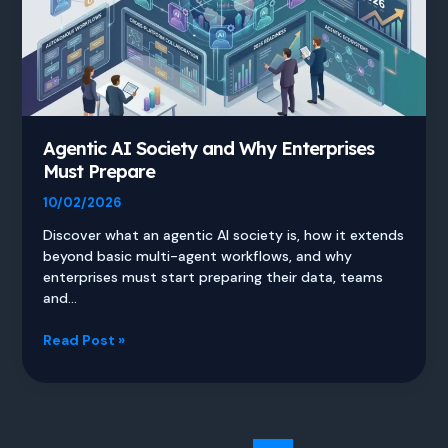
Agentic AI Society and Why Enterprises
Must Prepare
10/02/2026
Discover what an agentic AI society is, how it extends
beyond basic multi-agent workflows, and why
enterprises must start preparing their data, teams
and…
Agentic
Read Post »
AI
Society
and
Why
Enterprises