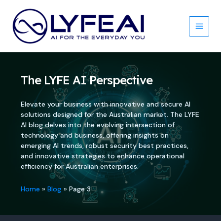
Skip
to
content
Main
Men
The LYFE AI Perspective
Elevate your business with innovative and secure AI
solutions designed for the Australian market. The LYFE
AI blog delves into the evolving intersection of
technology and business, offering insights on
emerging AI trends, robust security best practices,
and innovative strategies to enhance operational
efficiency for Australian enterprises.
Home
Blog
Page 3