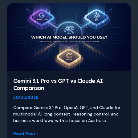
Gemini 3.1 Pro vs GPT vs Claude AI
Comparison
20/02/2026
Compare Gemini 3.1 Pro, OpenAI GPT, and Claude for
multimodal AI, long context, reasoning control, and
business workflows, with a focus on Australia.
Gemini
Read Post »