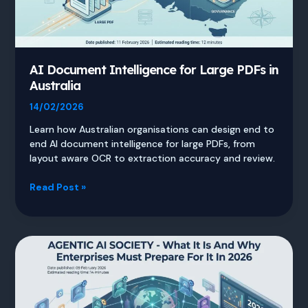
AI Document Intelligence for Large PDFs in
Australia
14/02/2026
Learn how Australian organisations can design end to
end AI document intelligence for large PDFs, from
layout aware OCR to extraction accuracy and review.
AI
Read Post »
Document
Intelligence
for
Large
PDFs
in
Australia