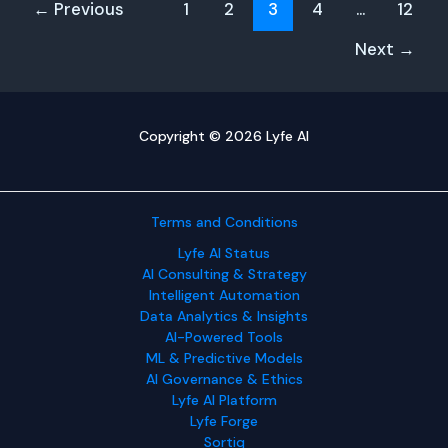
←
Previous
1
2
3
4
…
12
Must
Prepare
Next
→
Copyright © 2026 Lyfe AI
Terms and Conditions
Lyfe AI Status
AI Consulting & Strategy
Intelligent Automation
Data Analytics & Insights
AI-Powered Tools
ML & Predictive Models
AI Governance & Ethics
Lyfe AI Platform
Lyfe Forge
Sortiq