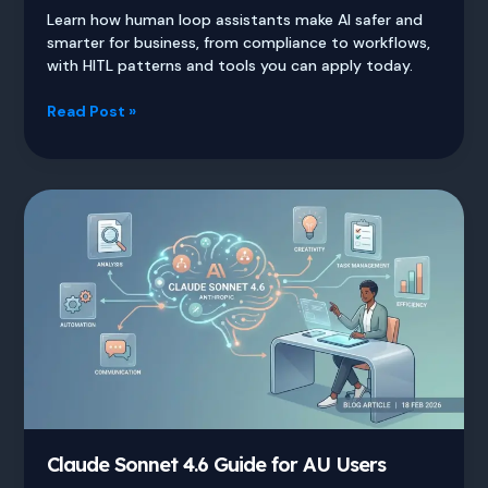
Learn how human loop assistants make AI safer and
smarter for business, from compliance to workflows,
with HITL patterns and tools you can apply today.
Human
Read Post »
Loop
Assistants
Guide
for
Safer
Smarter
AI
Claude Sonnet 4.6 Guide for AU Users