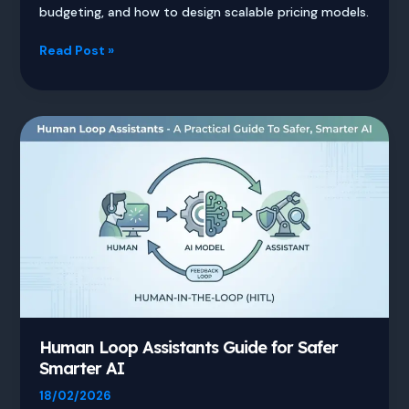
budgeting, and how to design scalable pricing models.
Token
Read Post »
Enterprise
Pricing
Guide
for
Australia
Human Loop Assistants Guide for Safer
Smarter AI
18/02/2026