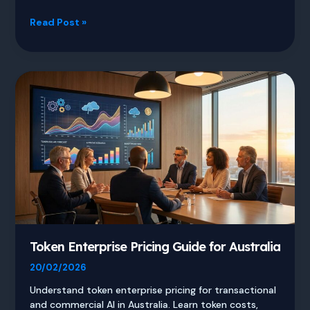
Intelligent
Read Post »
AI
Delegation
and
Why
Agents
Fail
Token Enterprise Pricing Guide for Australia
20/02/2026
Understand token enterprise pricing for transactional
and commercial AI in Australia. Learn token costs,