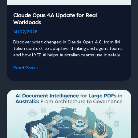
Claude Opus 4.6 Update for Real
Workloads
14/02/2026
Discover what changed in Claude Opus 4.6, from 1M
token context to adaptive thinking and agent teams,
and how LYFE AI helps Australian teams use it safely.
Claude
Read Post »
Opus
4.6
Update
for
Real
Workloads