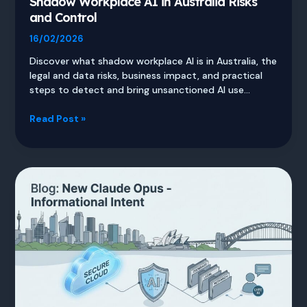
Shadow Workplace AI in Australia Risks
and Control
16/02/2026
Discover what shadow workplace AI is in Australia, the
legal and data risks, business impact, and practical
steps to detect and bring unsanctioned AI use…
Shadow
Read Post »
Workplace
AI
in
Australia
Risks
and
Control