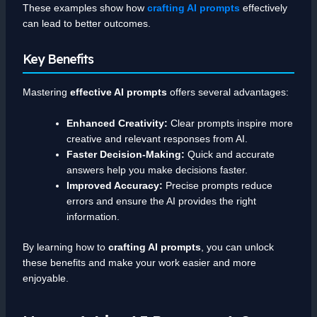
These examples show how
crafting AI prompts
effectively
can lead to better outcomes.
Key Benefits
Mastering
effective AI prompts
offers several advantages:
Enhanced Creativity:
Clear prompts inspire more
creative and relevant responses from AI.
Faster Decision-Making:
Quick and accurate
answers help you make decisions faster.
Improved Accuracy:
Precise prompts reduce
errors and ensure the AI provides the right
information.
By learning how to
crafting AI prompts
, you can unlock
these benefits and make your work easier and more
enjoyable.