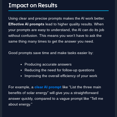
Impact on Results
Using clear and precise prompts makes the AI work better.
Effective AI prompts
lead to higher quality results. When
your prompts are easy to understand, the AI can do its job
without confusion. This means you won’t have to ask the
same thing many times to get the answer you need.
Good prompts save time and make tasks easier by:
Producing accurate answers
Reducing the need for follow-up questions
Improving the overall efficiency of your work
For example, a
clear AI prompt
like “List the three main
benefits of solar energy” will give you a straightforward
answer quickly, compared to a vague prompt like “Tell me
about energy.”