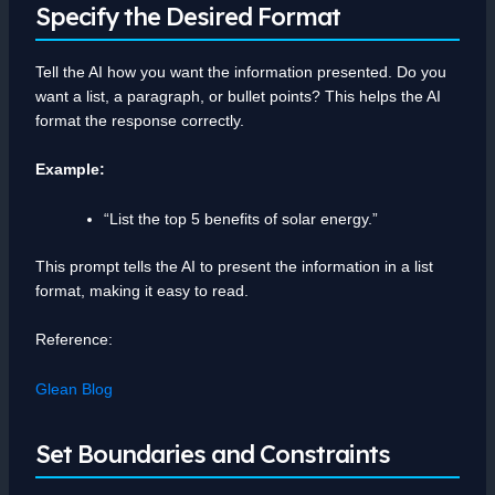
Specify the Desired Format
Tell the AI how you want the information presented. Do you
want a list, a paragraph, or bullet points? This helps the AI
format the response correctly.
Example:
“List the top 5 benefits of solar energy.”
This prompt tells the AI to present the information in a list
format, making it easy to read.
Reference:
Glean Blog
Set Boundaries and Constraints