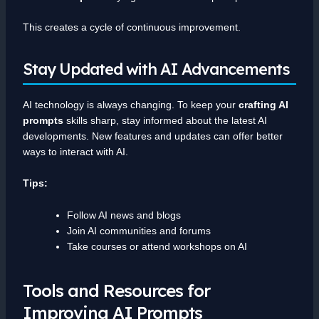
This creates a cycle of continuous improvement.
Stay Updated with AI Advancements
AI technology is always changing. To keep your
crafting AI
prompts
skills sharp, stay informed about the latest AI
developments. New features and updates can offer better
ways to interact with AI.
Tips:
Follow AI news and blogs
Join AI communities and forums
Take courses or attend workshops on AI
Tools and Resources for
Improving AI Prompts