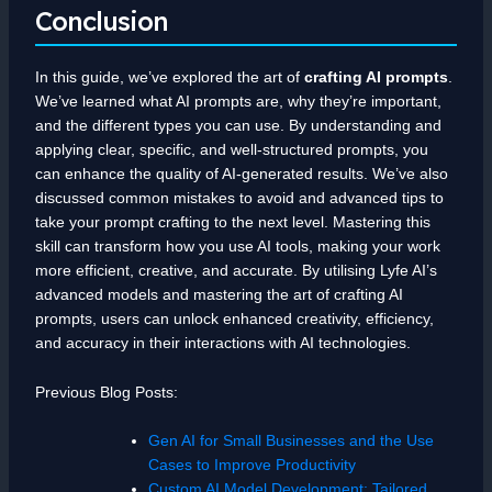
Conclusion
In this guide, we’ve explored the art of
crafting AI prompts
.
We’ve learned what AI prompts are, why they’re important,
and the different types you can use. By understanding and
applying clear, specific, and well-structured prompts, you
can enhance the quality of AI-generated results. We’ve also
discussed common mistakes to avoid and advanced tips to
take your prompt crafting to the next level. Mastering this
skill can transform how you use AI tools, making your work
more efficient, creative, and accurate. By utilising Lyfe AI’s
advanced models and mastering the art of crafting AI
prompts, users can unlock enhanced creativity, efficiency,
and accuracy in their interactions with AI technologies.
Previous Blog Posts:
Gen AI for Small Businesses and the Use
Cases to Improve Productivity
Custom AI Model Development: Tailored