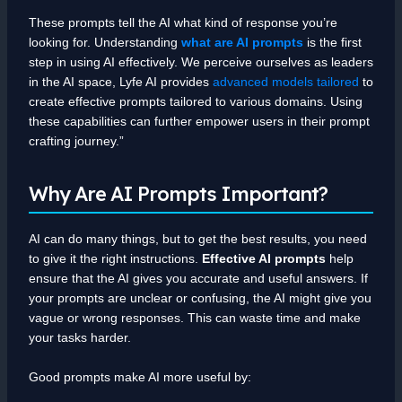
These prompts tell the AI what kind of response you’re
looking for. Understanding
what are AI prompts
is the first
step in using AI effectively. We perceive ourselves as leaders
in the AI space, Lyfe AI provides
advanced models tailored
to
create effective prompts tailored to various domains. Using
these capabilities can further empower users in their prompt
crafting journey.”
Why Are AI Prompts Important?
AI can do many things, but to get the best results, you need
to give it the right instructions.
Effective AI prompts
help
ensure that the AI gives you accurate and useful answers. If
your prompts are unclear or confusing, the AI might give you
vague or wrong responses. This can waste time and make
your tasks harder.
Good prompts make AI more useful by: