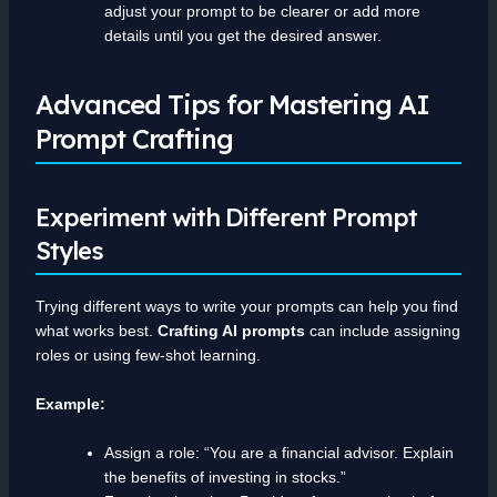
adjust your prompt to be clearer or add more
details until you get the desired answer.
Advanced Tips for Mastering AI
Prompt Crafting
Experiment with Different Prompt
Styles
Trying different ways to write your prompts can help you find
what works best.
Crafting AI prompts
can include assigning
roles or using few-shot learning.
Example:
Assign a role: “You are a financial advisor. Explain
the benefits of investing in stocks.”