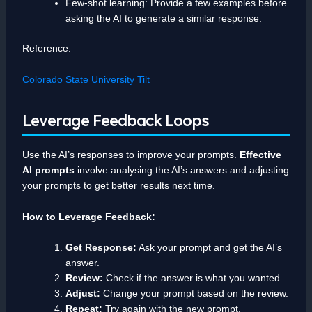
Few-shot learning: Provide a few examples before
asking the AI to generate a similar response.
Reference:
Colorado State University Tilt
Leverage Feedback Loops
Use the AI’s responses to improve your prompts.
Effective
AI prompts
involve analysing the AI’s answers and adjusting
your prompts to get better results next time.
How to Leverage Feedback:
Get Response:
Ask your prompt and get the AI’s
answer.
Review:
Check if the answer is what you wanted.
Adjust:
Change your prompt based on the review.
Repeat:
Try again with the new prompt.