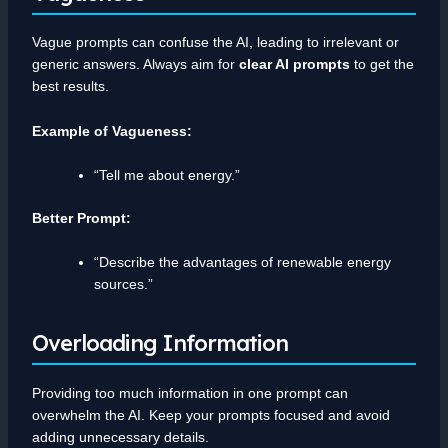
Vague prompts can confuse the AI, leading to irrelevant or
generic answers. Always aim for
clear AI prompts
to get the
best results.
Example of Vagueness:
“Tell me about energy.”
Better Prompt:
“Describe the advantages of renewable energy
sources.”
Overloading Information
Providing too much information in one prompt can
overwhelm the AI. Keep your prompts focused and avoid
adding unnecessary details.