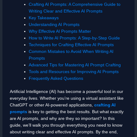
Crafting AI Prompts: A Comprehensive Guide to
Writing Clear and Effective AI Prompts
Key Takeaways
Understanding AI Prompts
Why Effective AI Prompts Matter
How to Write AI Prompts: A Step-by-Step Guide
Techniques for Crafting Effective AI Prompts
Common Mistakes to Avoid When Writing AI
Prompts
Advanced Tips for Mastering AI Prompt Crafting
Tools and Resources for Improving AI Prompts
Frequently Asked Questions
Artificial Intelligence (AI) has become a powerful tool in our
everyday lives. Whether you’re using a virtual assistant like
ChatGPT or other AI-powered applications,
crafting AI
prompts
is key to getting the best results. But what exactly
are AI prompts, and why are they so important? In this
guide, we’ll walk you through everything you need to know
about writing clear and effective AI prompts. By the end,