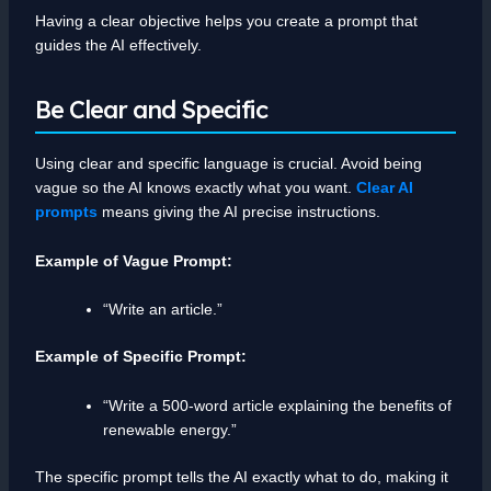
Having a clear objective helps you create a prompt that
guides the AI effectively.
Be Clear and Specific
Using clear and specific language is crucial. Avoid being
vague so the AI knows exactly what you want.
Clear AI
prompts
means giving the AI precise instructions.
Example of Vague Prompt:
“Write an article.”
Example of Specific Prompt:
“Write a 500-word article explaining the benefits of
renewable energy.”
The specific prompt tells the AI exactly what to do, making it