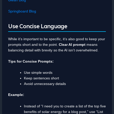
Springboard Blog
Use Concise Language
While it’s important to be specific, it’s also good to keep your
prompts short and to the point.
Clear AI prompt
means
balancing detail with brevity so the AI isn’t overwhelmed.
Tips for Concise Prompts:
Use simple words
Keep sentences short
Avoid unnecessary details
Example:
Instead of “I need you to create a list of the top five
benefits of solar energy for a blog post,” use “List