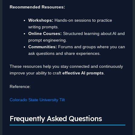
Recommended Resources:
Workshops:
Hands-on sessions to practice
writing prompts.
Online Courses:
Structured learning about AI and
prompt engineering.
Communities:
Forums and groups where you can
ask questions and share experiences.
These resources help you stay connected and continuously
improve your ability to craft
effective AI prompts
.
Reference:
Colorado State University Tilt
Frequently Asked Questions