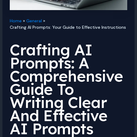
Home
General
Crafting AI Prompts: Your Guide to Effective Instructions
Crafting AI
Prompts: A
Comprehensive
Guide To
Writing Clear
And Effective
AI Prompts