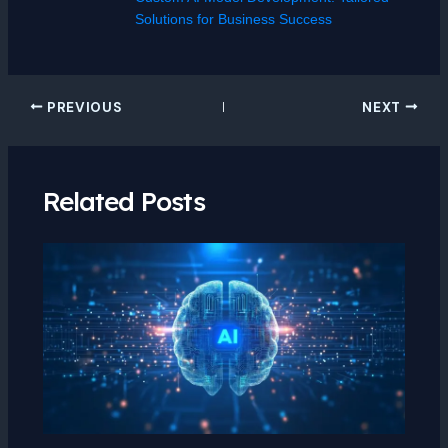
Solutions for Business Success
PREVIOUS
NEXT
Related Posts