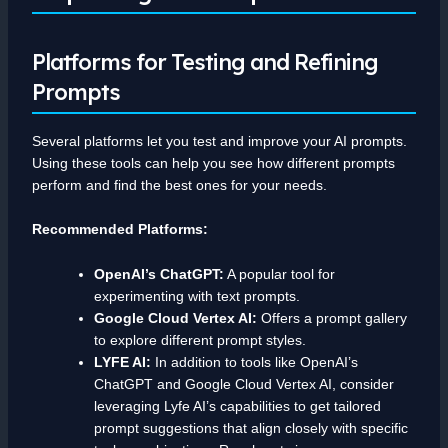
Platforms for Testing and Refining
Prompts
Several platforms let you test and improve your AI prompts.
Using these tools can help you see how different prompts
perform and find the best ones for your needs.
Recommended Platforms:
OpenAI’s ChatGPT:
A popular tool for
experimenting with text prompts.
Google Cloud Vertex AI:
Offers a prompt gallery
to explore different prompt styles.
LYFE AI:
In addition to tools like OpenAI’s
ChatGPT and Google Cloud Vertex AI, consider
leveraging Lyfe AI’s capabilities to get tailored
prompt suggestions that align closely with specific