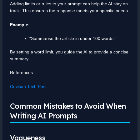
Adding limits or rules to your prompt can help the AI stay on
track. This ensures the response meets your specific needs.
Example:
“Summarise the article in under 100 words.”
By setting a word limit, you guide the AI to provide a concise
summary.
References:
Covisan Tech Post
Common Mistakes to Avoid When
Writing AI Prompts
Vagueness