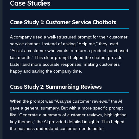
Case Studies
Case Study 1: Customer Service Chatbots
A company used a well-structured prompt for their customer
service chatbot. Instead of asking “Help me,” they used
“Assist a customer who wants to return a product purchased
last month.” This clear prompt helped the chatbot provide
faster and more accurate responses, making customers
happy and saving the company time.
Case Study 2: Summarising Reviews
When the prompt was “Analyse customer reviews,” the AI
gave a general summary. But with a more specific prompt
like “Generate a summary of customer reviews, highlighting
key themes,” the AI provided detailed insights. This helped
the business understand customer needs better.