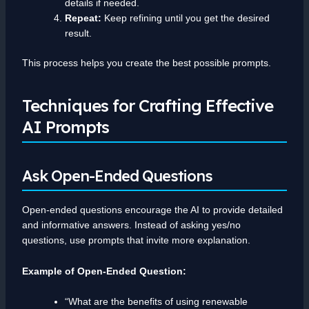
details if needed.
Repeat:
Keep refining until you get the desired
result.
This process helps you create the best possible prompts.
Techniques for Crafting Effective
AI Prompts
Ask Open-Ended Questions
Open-ended questions encourage the AI to provide detailed
and informative answers. Instead of asking yes/no
questions, use prompts that invite more explanation.
Example of Open-Ended Question:
“What are the benefits of using renewable