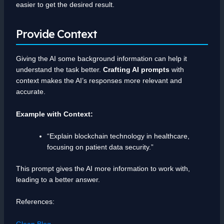
easier to get the desired result.
Provide Context
Giving the AI some background information can help it
understand the task better.
Crafting AI prompts
with
context makes the AI’s responses more relevant and
accurate.
Example with Context:
“Explain blockchain technology in healthcare,
focusing on patient data security.”
This prompt gives the AI more information to work with,
leading to a better answer.
References:
Glean Blog