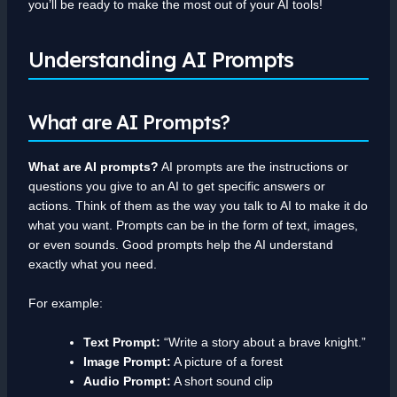
you’ll be ready to make the most out of your AI tools!
Understanding AI Prompts
What are AI Prompts?
What are AI prompts?
AI prompts are the instructions or
questions you give to an AI to get specific answers or
actions. Think of them as the way you talk to AI to make it do
what you want. Prompts can be in the form of text, images,
or even sounds. Good prompts help the AI understand
exactly what you need.
For example:
Text Prompt:
“Write a story about a brave knight.”
Image Prompt:
A picture of a forest
Audio Prompt:
A short sound clip