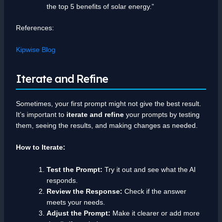
the top 5 benefits of solar energy.”
References:
Kipwise Blog
Iterate and Refine
Sometimes, your first prompt might not give the best result.
It’s important to
iterate and refine
your prompts by testing
them, seeing the results, and making changes as needed.
How to Iterate:
Test the Prompt:
Try it out and see what the AI
responds.
Review the Response:
Check if the answer
meets your needs.
Adjust the Prompt:
Make it clearer or add more