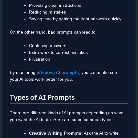
Providing clear instructions
Reducing mistakes
Saving time by getting the right answers quickly
On the other hand, bad prompts can lead to:
Confusing answers
Extra work to correct mistakes
Frustration
By mastering
effective AI prompts
, you can make sure
your AI tools work better for you.
Types of AI Prompts
There are different kinds of AI prompts depending on what
you want the AI to do. Here are some common types:
Creative Writing Prompts:
Ask the AI to write