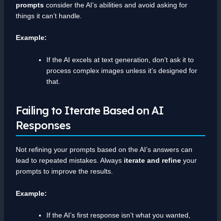
prompts
consider the AI’s abilities and avoid asking for
things it can’t handle.
Example:
If the AI excels at text generation, don’t ask it to
process complex images unless it’s designed for
that.
Failing to Iterate Based on AI
Responses
Not refining your prompts based on the AI’s answers can
lead to repeated mistakes. Always
iterate and refine
your
prompts to improve the results.
Example:
If the AI’s first response isn’t what you wanted,