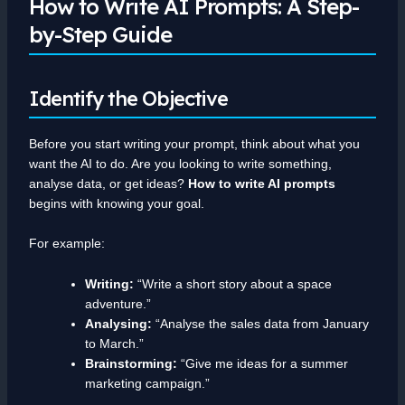
How to Write AI Prompts: A Step-
by-Step Guide
Identify the Objective
Before you start writing your prompt, think about what you
want the AI to do. Are you looking to write something,
analyse data, or get ideas?
How to write AI prompts
begins with knowing your goal.
For example:
Writing:
“Write a short story about a space
adventure.”
Analysing:
“Analyse the sales data from January
to March.”
Brainstorming:
“Give me ideas for a summer
marketing campaign.”