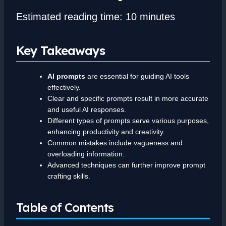
Estimated reading time: 10 minutes
Key Takeaways
AI prompts
are essential for guiding AI tools
effectively.
Clear and specific prompts result in more accurate
and useful AI responses.
Different types of prompts serve various purposes,
enhancing productivity and creativity.
Common mistakes include vagueness and
overloading information.
Advanced techniques can further improve prompt
crafting skills.
Table of Contents