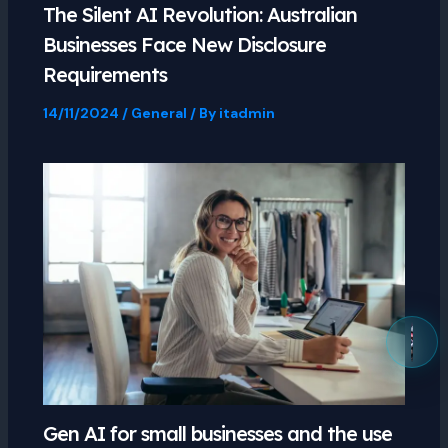
The Silent AI Revolution: Australian
Businesses Face New Disclosure
Requirements
14/11/2024
/
General
/ By
itadmin
Gen AI for small businesses and the use