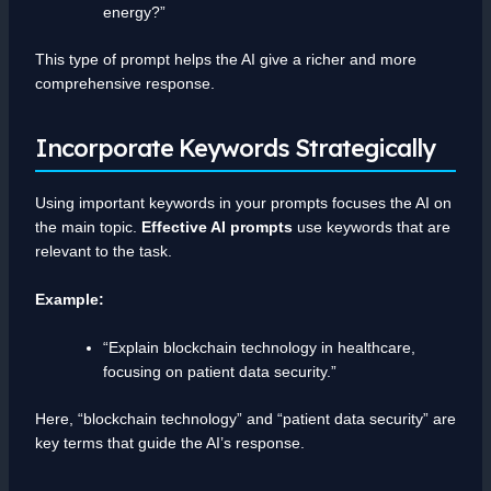
energy?”
This type of prompt helps the AI give a richer and more
comprehensive response.
Incorporate Keywords Strategically
Using important keywords in your prompts focuses the AI on
the main topic.
Effective AI prompts
use keywords that are
relevant to the task.
Example:
“Explain blockchain technology in healthcare,
focusing on patient data security.”
Here, “blockchain technology” and “patient data security” are
key terms that guide the AI’s response.