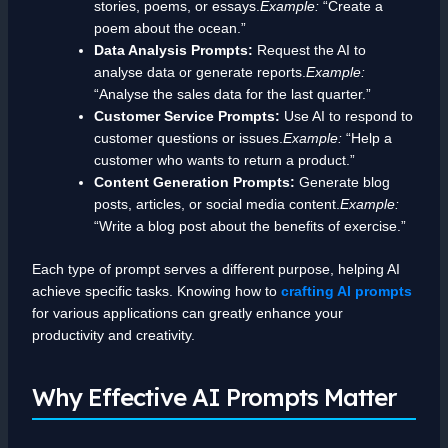
stories, poems, or essays.
Example:
“Create a
poem about the ocean.”
Data Analysis Prompts:
Request the AI to
analyse data or generate reports.
Example:
“Analyse the sales data for the last quarter.”
Customer Service Prompts:
Use AI to respond to
customer questions or issues.
Example:
“Help a
customer who wants to return a product.”
Content Generation Prompts:
Generate blog
posts, articles, or social media content.
Example:
“Write a blog post about the benefits of exercise.”
Each type of prompt serves a different purpose, helping AI
achieve specific tasks. Knowing how to
crafting AI prompts
for various applications can greatly enhance your
productivity and creativity.
Why Effective AI Prompts Matter