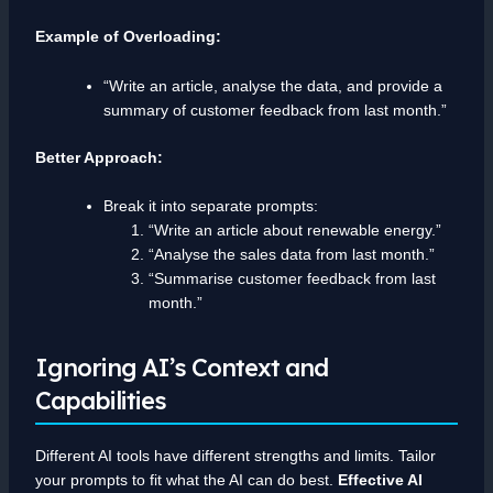
Example of Overloading:
“Write an article, analyse the data, and provide a
summary of customer feedback from last month.”
Better Approach:
Break it into separate prompts:
“Write an article about renewable energy.”
“Analyse the sales data from last month.”
“Summarise customer feedback from last
month.”
Ignoring AI’s Context and
Capabilities
Different AI tools have different strengths and limits. Tailor
your prompts to fit what the AI can do best.
Effective AI