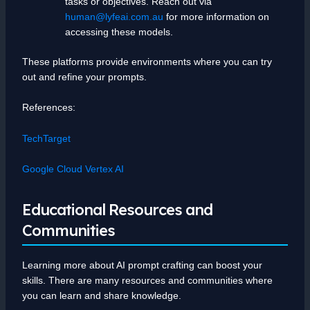
tasks or objectives. Reach out via
human@lyfeai.com.au
for more information on
accessing these models.
These platforms provide environments where you can try
out and refine your prompts.
References:
TechTarget
Google Cloud Vertex AI
Educational Resources and
Communities
Learning more about AI prompt crafting can boost your
skills. There are many resources and communities where
you can learn and share knowledge.