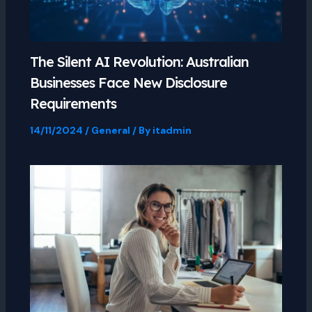
The Silent AI Revolution: Australian
Businesses Face New Disclosure
Requirements
14/11/2024
/
General
/ By
itadmin