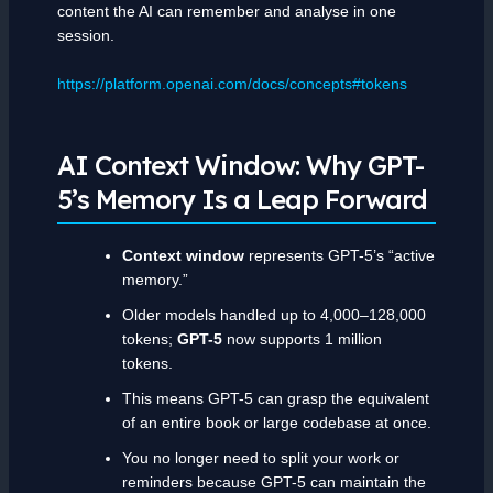
content the AI can remember and analyse in one
session.
https://platform.openai.com/docs/concepts#tokens
AI Context Window: Why GPT-
5’s Memory Is a Leap Forward
Context window
represents GPT-5’s “active
memory.”
Older models handled up to 4,000–128,000
tokens;
GPT-5
now supports 1 million
tokens.
This means GPT-5 can grasp the equivalent
of an entire book or large codebase at once.
You no longer need to split your work or
reminders because GPT-5 can maintain the