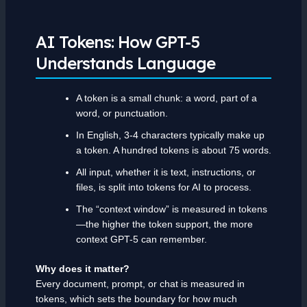
AI Tokens: How GPT-5
Understands Language
A token is a small chunk: a word, part of a
word, or punctuation.
In English, 3-4 characters typically make up
a token. A hundred tokens is about 75 words.
All input, whether it is text, instructions, or
files, is split into tokens for AI to process.
The “context window” is measured in tokens
—the higher the token support, the more
context GPT-5 can remember.
Why does it matter?
Every document, prompt, or chat is measured in
tokens, which sets the boundary for how much