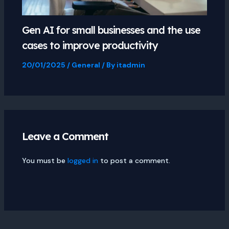
Gen AI for small businesses and the use
cases to improve productivity
20/01/2025
/
General
/ By
itadmin
Leave a Comment
You must be
logged in
to post a comment.