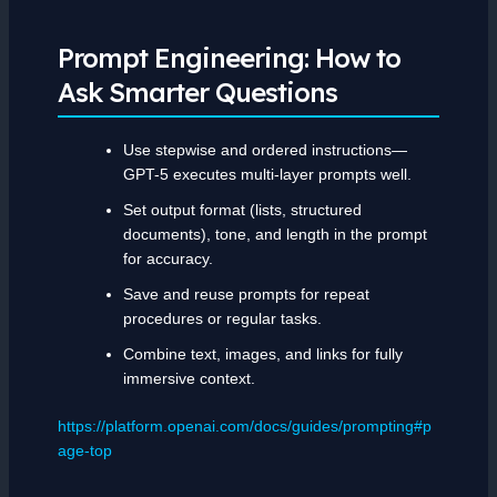
Prompt Engineering: How to
Ask Smarter Questions
Use stepwise and ordered instructions—
GPT-5 executes multi-layer prompts well.
Set output format (lists, structured
documents), tone, and length in the prompt
for accuracy.
Save and reuse prompts for repeat
procedures or regular tasks.
Combine text, images, and links for fully
immersive context.
https://platform.openai.com/docs/guides/prompting#p
age-top