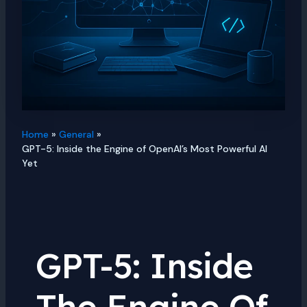
Home
General
GPT-5: Inside the Engine of OpenAI’s Most Powerful AI
Yet
GPT-5: Inside
The Engine Of