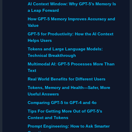
AI Context Window: Why GPT-5’s Memory Is
a Leap Forward
How GPT-5 Memory Improves Accuracy and
Value
GPT-5 for Productivity: How the AI Context
Helps Users
Tokens and Large Language Models:
Technical Breakthrough
Multimodal AI: GPT-5 Processes More Than
Text
Real World Benefits for Different Users
Tokens, Memory and Health—Safer, More
Useful Answers
Comparing GPT-5 to GPT-4 and 4o
Tips For Getting More Out of GPT-5’s
Context and Tokens
Prompt Engineering: How to Ask Smarter