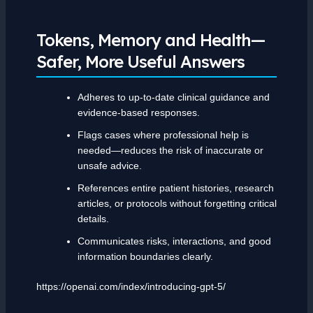
Tokens, Memory and Health—
Safer, More Useful Answers
Adheres to up-to-date clinical guidance and
evidence-based responses.
Flags cases where professional help is
needed—reduces the risk of inaccurate or
unsafe advice.
References entire patient histories, research
articles, or protocols without forgetting critical
details.
Communicates risks, interactions, and good
information boundaries clearly.
https://openai.com/index/introducing-gpt-5/