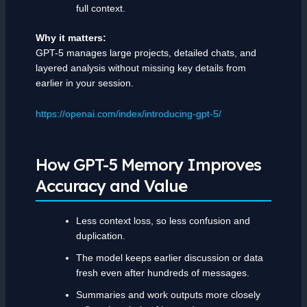
full context.
Why it matters:
GPT-5 manages large projects, detailed chats, and
layered analysis without missing key details from
earlier in your session.
https://openai.com/index/introducing-gpt-5/
How GPT-5 Memory Improves
Accuracy and Value
Less context loss, so less confusion and
duplication.
The model keeps earlier discussion or data
fresh even after hundreds of messages.
Summaries and work outputs more closely