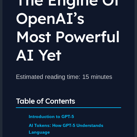
OpenAI’s
Most Powerful
AI Yet
Estimated reading time: 15 minutes
Table of Contents
Introduction to GPT-5
AI Tokens: How GPT-5 Understands
Language