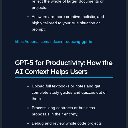
reflect the whole of larger documents or
projects.
Answers are more creative, holistic, and
highly tailored to your true situation or
prompt.
https://openai.com/index/introducing-gpt-5/
GPT-5 for Productivity: How the
AI Context Helps Users
Upload full textbooks or notes and get
complete study guides and quizzes out of
them.
Process long contracts or business
proposals in their entirety.
Debug and review whole code projects