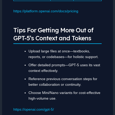
https://platform.openai.com/docs/pricing
Tips For Getting More Out of
GPT-5’s Context and Tokens
Upload large files at once—textbooks,
reports, or codebases—for holistic support.
Offer detailed prompts—GPT-5 uses its vast
context effectively.
Reference previous conversation steps for
better collaboration or continuity.
Choose Mini/Nano variants for cost-effective
high-volume use.
https://openai.com/gpt-5/