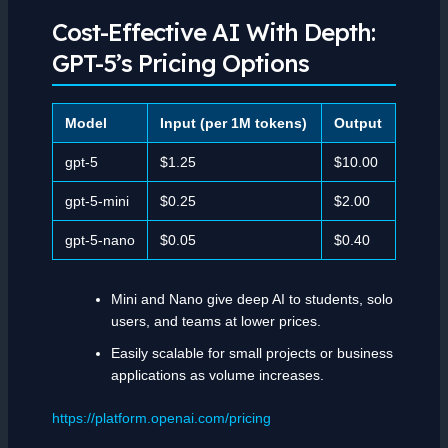
Cost-Effective AI With Depth:
GPT-5’s Pricing Options
Model
Input (per 1M tokens)
Output
gpt-5
$1.25
$10.00
gpt-5-mini
$0.25
$2.00
gpt-5-nano
$0.05
$0.40
Mini and Nano give deep AI to students, solo
users, and teams at lower prices.
Easily scalable for small projects or business
applications as volume increases.
https://platform.openai.com/pricing