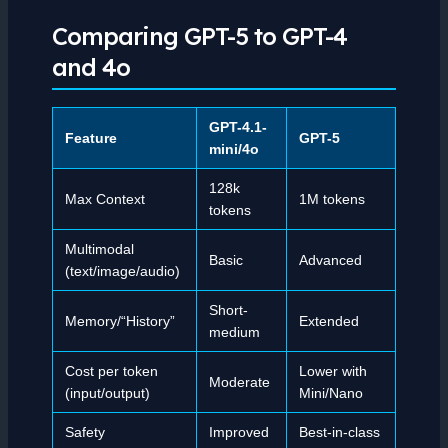
Comparing GPT-5 to GPT-4
and 4o
GPT-4.1-
Feature
GPT-5
mini/4o
128k
Max Context
1M tokens
tokens
Multimodal
Basic
Advanced
(text/image/audio)
Short-
Memory/“History”
Extended
medium
Cost per token
Lower with
Moderate
(input/output)
Mini/Nano
Safety
Improved
Best-in-class