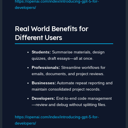
https://openai.com/index/introducing-gpt-5-for-
developers/
Real World Benefits for
Different Users
Students:
Summarise materials, design
quizzes, draft essays—all at once.
Professionals:
Streamline workflows for
emails, documents, and project reviews.
Businesses:
Automate repeat reporting and
maintain consolidated project records.
Developers:
End-to-end code management
—review and debug without splitting files.
https://openai.com/index/introducing-gpt-5-for-
developers/