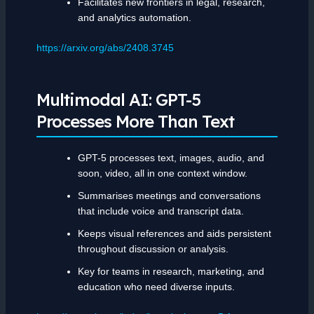
Facilitates new frontiers in legal, research,
and analytics automation.
https://arxiv.org/abs/2408.3745
Multimodal AI: GPT-5
Processes More Than Text
GPT-5 processes text, images, audio, and
soon, video, all in one context window.
Summarises meetings and conversations
that include voice and transcript data.
Keeps visual references and aids persistent
throughout discussion or analysis.
Key for teams in research, marketing, and
education who need diverse inputs.