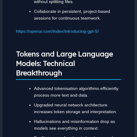
without splitting files.
Collaborate in persistent, project-based
sessions for continuous teamwork.
https://openai.com/index/introducing-gpt-5/
Tokens and Large Language
Models: Technical
Breakthrough
Advanced tokenisation algorithms efficiently
process more text and data.
Upgraded neural network architecture
increases token storage and interpretation.
Hallucinations and misinformation drop as
models see everything in context.