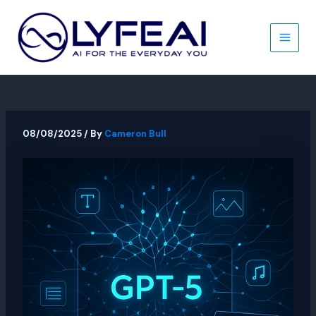
Skip
to
content
Main
Men
08/08/2025
/ By
Cameron Bull