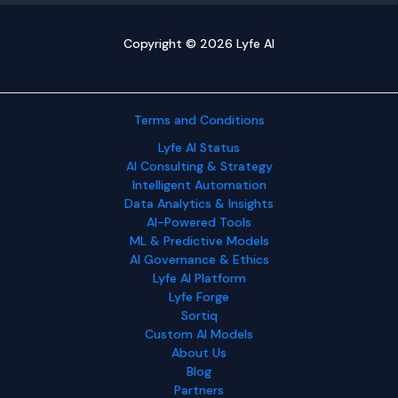
Copyright © 2026 Lyfe AI
Terms and Conditions
Lyfe AI Status
AI Consulting & Strategy
Intelligent Automation
Data Analytics & Insights
AI-Powered Tools
ML & Predictive Models
AI Governance & Ethics
Lyfe AI Platform
Lyfe Forge
Sortiq
Custom AI Models
About Us
Blog
Partners