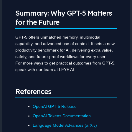
Summary: Why GPT-5 Matters
for the Future
GPT-5 offers unmatched memory, multimodal
capability, and advanced use of context. It sets a new
productivity benchmark for AI, delivering extra value,
safety, and future-proof workflows for every user.
For more ways to get practical outcomes from GPT-5,
speak with our team at LFYE AI.
References
OpenAI GPT-5 Release
OpenAI Tokens Documentation
Language Model Advances (arXiv)