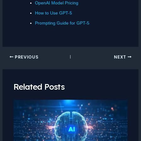
OpenAI Model Pricing
How to Use GPT-5
Prompting Guide for GPT-5
PREVIOUS
NEXT
Related Posts