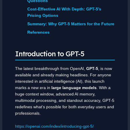
Questions
Cost-Effective AI With Depth: GPT-5’s
Pricing Options
Summary: Why GPT-5 Matters for the Future
References
Introduction to GPT-5
The latest breakthrough from OpenAI,
GPT-5
, is now
available and already making headlines. For anyone
interested in artificial intelligence (AI), this launch
marks a new era in
large language models
. With a
huge context window, advanced AI memory,
multimodal processing, and standout accuracy, GPT-5
redefines what’s possible for both everyday users and
professionals.
https://openai.com/index/introducing-gpt-5/